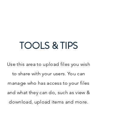
LISA K. GARCIA, LLC
TOOLS & TIPS
Use this area to upload files you wish
to share with your users. You can
manage who has access to your files
and what they can do, such as view &
download, upload items and more.