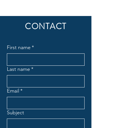
CONTACT
First name
*
Last name
*
Email
*
Subject