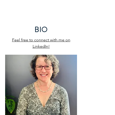
LISA K. GARCIA, LLC
BIO
Feel free to connect with me on
LinkedIn!