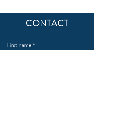
CONTACT
First name
*
Last name
*
Email
*
Subject