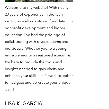
Welcome to my website! With nearly
20 years of experience in the tech
sector, as well as a strong foundation in
nonprofit development and higher
education, I've had the privilege of
collaborating with diverse teams and
individuals. Whether you're a young
entrepreneur or a seasoned executive,
I'm here to provide the tools and
insights needed to gain clarity and
enhance your skills. Let's work together
to navigate and co-create your unique
path!
LISA K. GARCIA